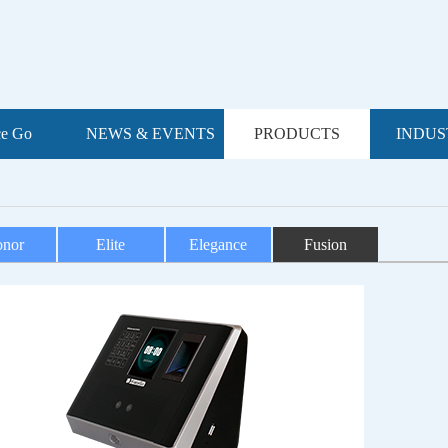
ce Go
NEWS & EVENTS
PRODUCTS
INDUS
nor
Elite
Elegance
Fusion