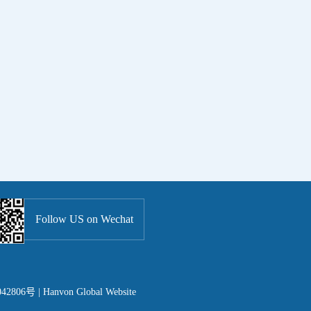
Follow US on Wechat
42806号 |
Hanvon Global Website