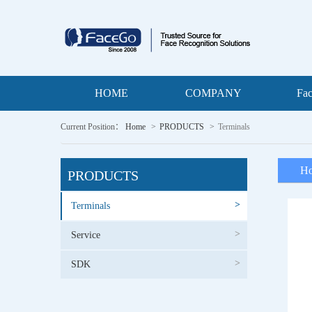
HOME
COMPANY
Fa
Current Position：
Home
PRODUCTS
Terminals
Ho
PRODUCTS
>
Terminals
>
Service
>
SDK