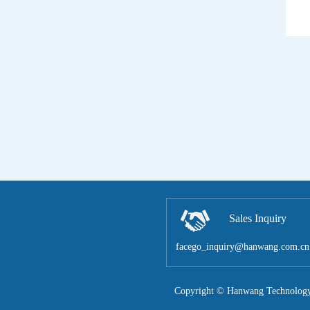
Sales Inquiry
facego_inquiry@hanwang.com.cn
Copyright © Hanwang Technology 