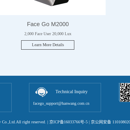
Face Go M2000
2,000 Face User 20,000 Lux
Learn More Details
Technical Inquiry
facego_support@hanwang.com.cn
Co.,Ltd.All right reserved.
|
京ICP备16033766号-5
| 京公网安备 110108020