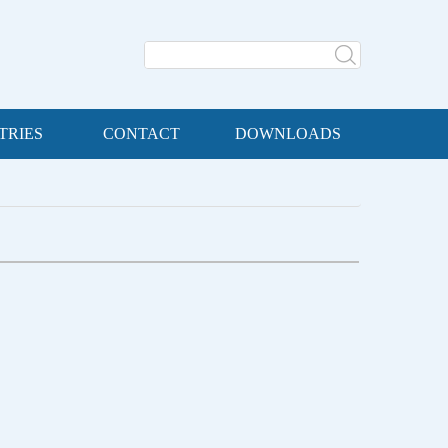
TRIES
CONTACT
DOWNLOADS