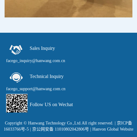
Sales Inquiry
facego_inquiry@hanwang.com.cn
Technical Inquiry
facego_support@hanwang.com.cn
Follow US on Wechat
Copyright © Hanwang Technology Co.,Ltd.All right reserved.
|
京ICP备
16033766号-5
| 京公网安备 11010802042806号 |
Hanvon Global Website