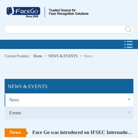
Current Position：
Home
NEWS & EVENTS
News
NEWS & EVENTS
>
News
>
Events
News
Face Go was introduced on IFSEC International 2016 at London