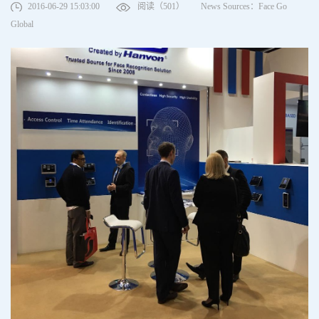
2016-06-29 15:03:00
阅读（501）
News Sources：Face Go
Global